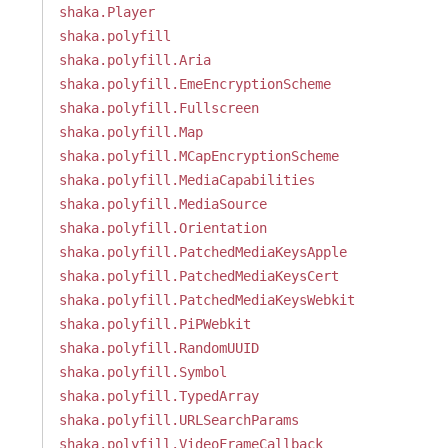
shaka.Player
shaka.polyfill
shaka.polyfill.Aria
shaka.polyfill.EmeEncryptionScheme
shaka.polyfill.Fullscreen
shaka.polyfill.Map
shaka.polyfill.MCapEncryptionScheme
shaka.polyfill.MediaCapabilities
shaka.polyfill.MediaSource
shaka.polyfill.Orientation
shaka.polyfill.PatchedMediaKeysApple
shaka.polyfill.PatchedMediaKeysCert
shaka.polyfill.PatchedMediaKeysWebkit
shaka.polyfill.PiPWebkit
shaka.polyfill.RandomUUID
shaka.polyfill.Symbol
shaka.polyfill.TypedArray
shaka.polyfill.URLSearchParams
shaka.polyfill.VideoFrameCallback