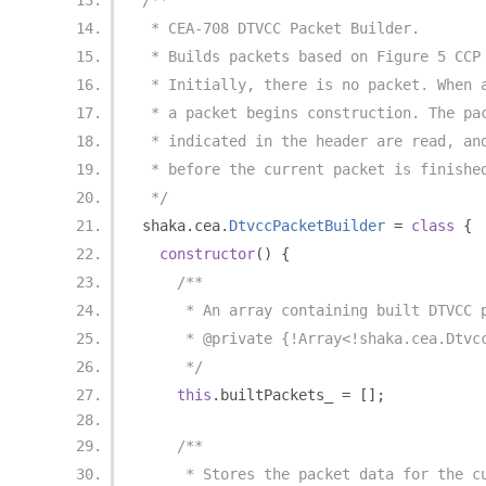
/**
 * CEA-708 DTVCC Packet Builder.
 * Builds packets based on Figure 5 CCP
 * Initially, there is no packet. When 
 * a packet begins construction. The pa
 * indicated in the header are read, an
 * before the current packet is finishe
 */
shaka
.
cea
.
DtvccPacketBuilder
=
class
{
constructor
()
{
/**
     * An array containing built DTVCC 
     * @private {!Array<!shaka.cea.Dtvc
     */
this
.
builtPackets_ 
=
[];
/**
     * Stores the packet data for the c