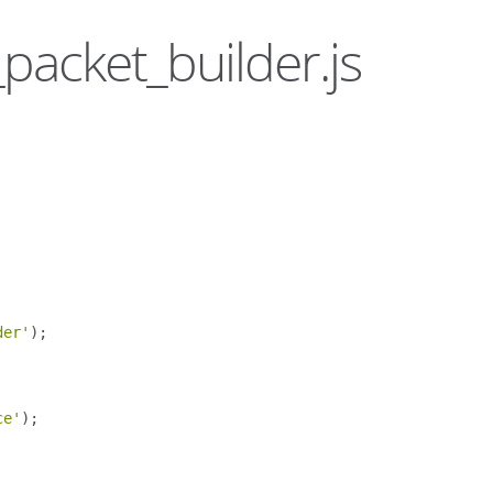
_packet_builder.js
der'
);
ce'
);