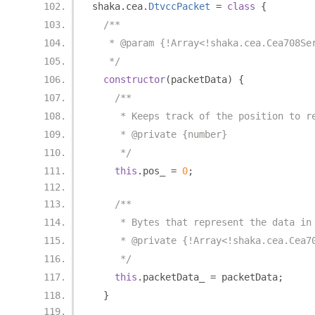
shaka
.
cea
.
DtvccPacket
=
class
{
/**
   * @param {!Array<!shaka.cea.Cea708Se
   */
constructor
(
packetData
)
{
/**
     * Keeps track of the position to r
     * @private {number}
     */
this
.
pos_ 
=
0
;
/**
     * Bytes that represent the data in
     * @private {!Array<!shaka.cea.Cea7
     */
this
.
packetData_ 
=
 packetData
;
}