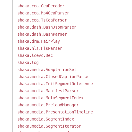
shaka.cea.CeaDecoder
shaka.cea.Mp4CeaParser
shaka.cea.TsCeaParser
shaka.dash.DashJsonParser
shaka.dash.DashParser
shaka.drm.FairPlay
shaka.hls.HlsParser
shaka.lcevc.Dec
shaka.log
shaka.media.AdaptationSet
shaka.media.ClosedCaptionParser
shaka.media.InitSegmentReference
shaka.media.ManifestParser
shaka.media.MetaSegmentIndex
shaka.media.PreloadManager
shaka.media.PresentationTimeline
shaka.media.SegmentIndex
shaka.media.SegmentIterator