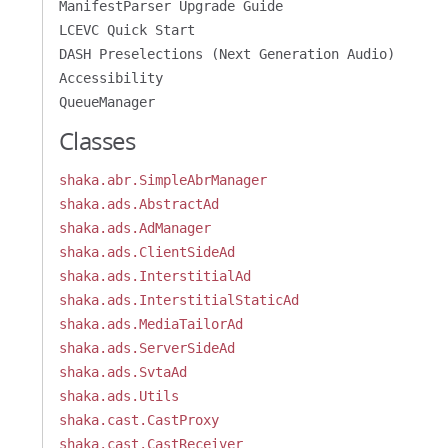
ManifestParser Upgrade Guide
LCEVC Quick Start
DASH Preselections (Next Generation Audio)
Accessibility
QueueManager
Classes
shaka.abr.SimpleAbrManager
shaka.ads.AbstractAd
shaka.ads.AdManager
shaka.ads.ClientSideAd
shaka.ads.InterstitialAd
shaka.ads.InterstitialStaticAd
shaka.ads.MediaTailorAd
shaka.ads.ServerSideAd
shaka.ads.SvtaAd
shaka.ads.Utils
shaka.cast.CastProxy
shaka.cast.CastReceiver