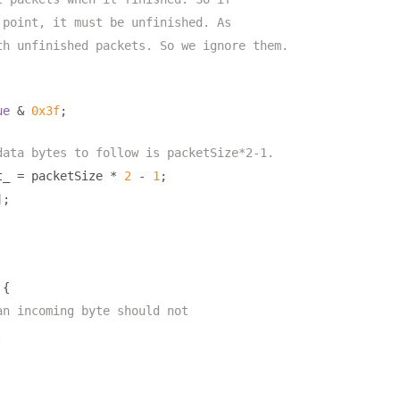
 point, it must be unfinished. As
th unfinished packets. So we ignore them.
ue
&
0x3f
;
data bytes to follow is packetSize*2-1.
t_ 
=
 packetSize 
*
2
-
1
;
];
{
an incoming byte should not
.