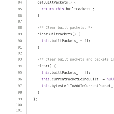
  getBuiltPackets
()
{
return
this
.
builtPackets_
;
}
/** Clear built packets. */
  clearBuiltPackets
()
{
this
.
builtPackets_ 
=
[];
}
/** Clear built packets and packets i
  clear
()
{
this
.
builtPackets_ 
=
[];
this
.
currentPacketBeingBuilt_ 
=
nul
this
.
bytesLeftToAddInCurrentPacket_
}
};