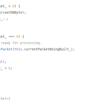
ket_ 
>
0
)
{
h
(
cea708Byte
);
t_
--;
ket_ 
===
0
)
{
 ready for processing.
cPacket
(
this
.
currentPacketBeingBuilt_
);
ull
;
t_ 
=
0
;
cket>}