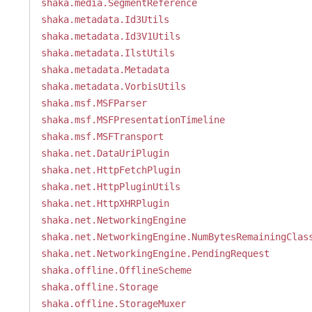
shaka.media.SegmentReference
shaka.metadata.Id3Utils
shaka.metadata.Id3V1Utils
shaka.metadata.IlstUtils
shaka.metadata.Metadata
shaka.metadata.VorbisUtils
shaka.msf.MSFParser
shaka.msf.MSFPresentationTimeline
shaka.msf.MSFTransport
shaka.net.DataUriPlugin
shaka.net.HttpFetchPlugin
shaka.net.HttpPluginUtils
shaka.net.HttpXHRPlugin
shaka.net.NetworkingEngine
shaka.net.NetworkingEngine.NumBytesRemainingClas
shaka.net.NetworkingEngine.PendingRequest
shaka.offline.OfflineScheme
shaka.offline.Storage
shaka.offline.StorageMuxer