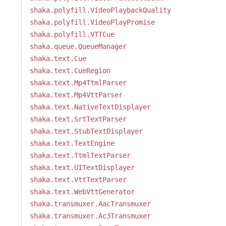
shaka.polyfill.VideoPlaybackQuality
shaka.polyfill.VideoPlayPromise
shaka.polyfill.VTTCue
shaka.queue.QueueManager
shaka.text.Cue
shaka.text.CueRegion
shaka.text.Mp4TtmlParser
shaka.text.Mp4VttParser
shaka.text.NativeTextDisplayer
shaka.text.SrtTextParser
shaka.text.StubTextDisplayer
shaka.text.TextEngine
shaka.text.TtmlTextParser
shaka.text.UITextDisplayer
shaka.text.VttTextParser
shaka.text.WebVttGenerator
shaka.transmuxer.AacTransmuxer
shaka.transmuxer.Ac3Transmuxer