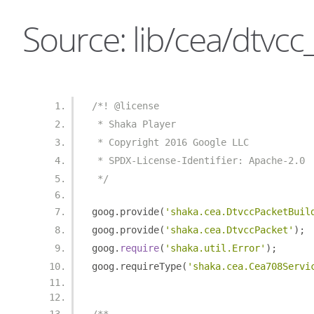
Source: lib/cea/dtvcc
/*! @license
 * Shaka Player
 * Copyright 2016 Google LLC
 * SPDX-License-Identifier: Apache-2.0
 */
goog
.
provide
(
'shaka.cea.DtvccPacketBuil
goog
.
provide
(
'shaka.cea.DtvccPacket'
);
goog
.
require
(
'shaka.util.Error'
);
goog
.
requireType
(
'shaka.cea.Cea708Servi