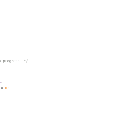
n progress. */
l
;
 
=
0
;