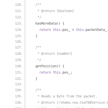
/**
   * @return {boolean}
   */
  hasMoreData
()
{
return
this
.
pos_ 
<
this
.
packetData_
}
/**
   * @return {number}
   */
  getPosition
()
{
return
this
.
pos_
;
}
/**
   * Reads a byte from the packet.
   * @return {!shaka.cea.Cea708Service.