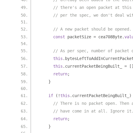
// there's an open packet at this
// per the spec, we don't deal wi
// A new packet should be opened.
const
 packetSize 
=
 cea708Byte
.
val
// As per spec, number of packet 
this
.
bytesLeftToAddInCurrentPacke
this
.
currentPacketBeingBuilt_ 
=
[
return
;
}
if
(!
this
.
currentPacketBeingBuilt_
)
// There is no packet open. Then 
// have come in at all. Ignore it
return
;
}