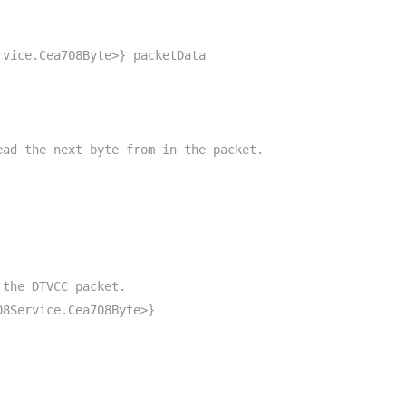
rvice.Cea708Byte>} packetData
ead the next byte from in the packet.
 the DTVCC packet.
08Service.Cea708Byte>}