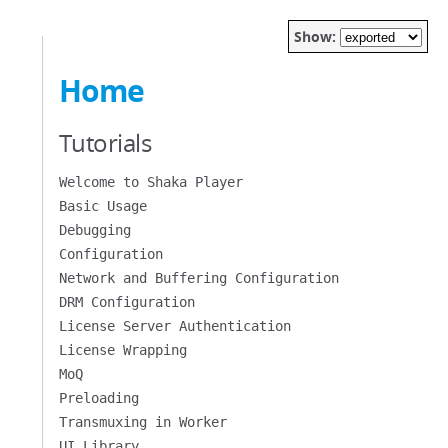
Show:
Home
Tutorials
Welcome to Shaka Player
Basic Usage
Debugging
Configuration
Network and Buffering Configuration
DRM Configuration
License Server Authentication
License Wrapping
MoQ
Preloading
Transmuxing in Worker
UI Library