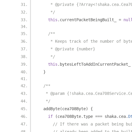
     * @private {?Array<!shaka.cea.Cea7
     */
this
.
currentPacketBeingBuilt_ 
=
nul
/**
     * Keeps track of the number of byt
     * @private {number}
     */
this
.
bytesLeftToAddInCurrentPacket_
}
/**
   * @param {!shaka.cea.Cea708Service.C
   */
  addByte
(
cea708Byte
)
{
if
(
cea708Byte
.
type 
===
 shaka
.
cea
.
D
// If there was a packet being bu
// already been added to the buil