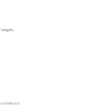
.
length
;
Cea708Byte}