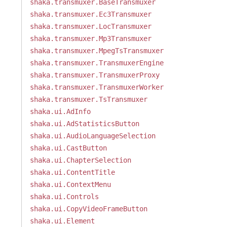
shaka.transmuxer.BaseTransmuxer
shaka.transmuxer.Ec3Transmuxer
shaka.transmuxer.LocTransmuxer
shaka.transmuxer.Mp3Transmuxer
shaka.transmuxer.MpegTsTransmuxer
shaka.transmuxer.TransmuxerEngine
shaka.transmuxer.TransmuxerProxy
shaka.transmuxer.TransmuxerWorker
shaka.transmuxer.TsTransmuxer
shaka.ui.AdInfo
shaka.ui.AdStatisticsButton
shaka.ui.AudioLanguageSelection
shaka.ui.CastButton
shaka.ui.ChapterSelection
shaka.ui.ContentTitle
shaka.ui.ContextMenu
shaka.ui.Controls
shaka.ui.CopyVideoFrameButton
shaka.ui.Element