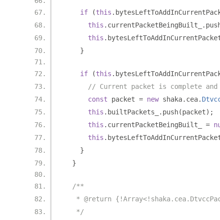
if
(
this
.
bytesLeftToAddInCurrentPac
this
.
currentPacketBeingBuilt_
.
pus
this
.
bytesLeftToAddInCurrentPacke
}
if
(
this
.
bytesLeftToAddInCurrentPac
// Current packet is complete and
const
 packet 
=
new
 shaka
.
cea
.
Dtvc
this
.
builtPackets_
.
push
(
packet
);
this
.
currentPacketBeingBuilt_ 
=
n
this
.
bytesLeftToAddInCurrentPacke
}
}
/**
   * @return {!Array<!shaka.cea.DtvccPa
   */