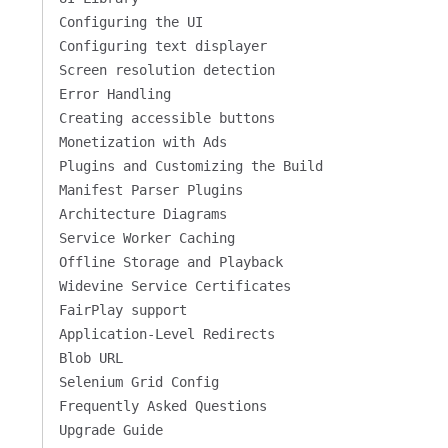
Configuring the UI
Configuring text displayer
Screen resolution detection
Error Handling
Creating accessible buttons
Monetization with Ads
Plugins and Customizing the Build
Manifest Parser Plugins
Architecture Diagrams
Service Worker Caching
Offline Storage and Playback
Widevine Service Certificates
FairPlay support
Application-Level Redirects
Blob URL
Selenium Grid Config
Frequently Asked Questions
Upgrade Guide