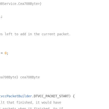
08Service.Cea708Byte>}
l
;
es left to add in the current packet.
 
=
0
;
ea708Byte} cea708Byte
tvccPacketBuilder
.
DTVCC_PACKET_START
)
{
ilt that finished, it would have
t packets when it finished. So if