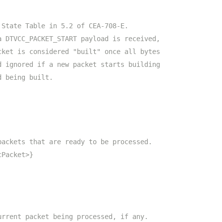
 State Table in 5.2 of CEA-708-E.
a DTVCC_PACKET_START payload is received,
cket is considered "built" once all bytes
d ignored if a new packet starts building
d being built.
packets that are ready to be processed.
cPacket>}
urrent packet being processed, if any.