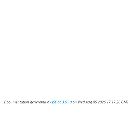
Documentation generated by
JSDoc 3.6.10
on Wed Aug 05 2026 17:17:20 GMT