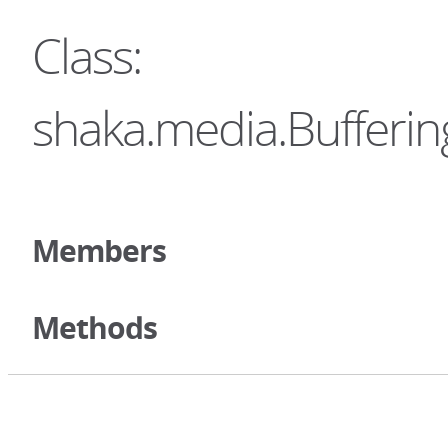
Class:
shaka.media.Bufferi
Members
Methods