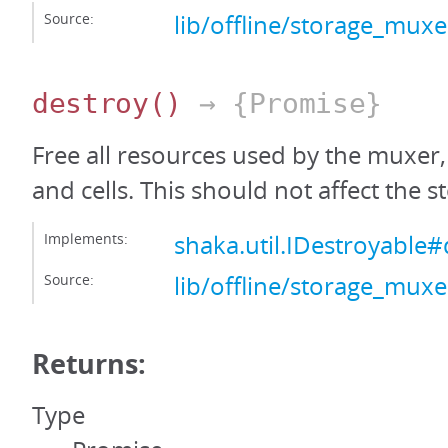
Source:
lib/offline/storage_muxer
destroy
()
→ {Promise}
Free all resources used by the muxer
and cells. This should not affect the s
Implements:
shaka.util.IDestroyable#
Source:
lib/offline/storage_muxer
Returns:
Type