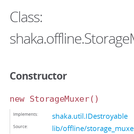
Class:
shaka.offline.Storag
Constructor
new StorageMuxer
()
Implements:
shaka.util.IDestroyable
Source:
lib/offline/storage_muxer