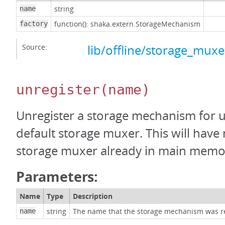
string
name
function(): shaka.extern.StorageMechanism
factory
Source:
lib/offline/storage_muxer
unregister
(name)
Unregister a storage mechanism for u
default storage muxer. This will have 
storage muxer already in main memo
Parameters:
Name
Type
Description
string
The name that the storage mechanism was r
name