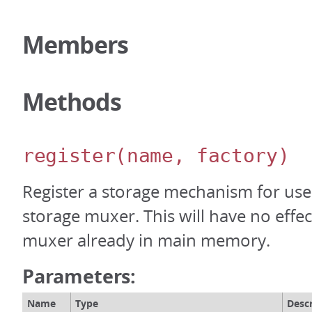
Members
Methods
register
(name, factory)
Register a storage mechanism for use 
storage muxer. This will have no effe
muxer already in main memory.
Parameters:
Name
Type
Descr