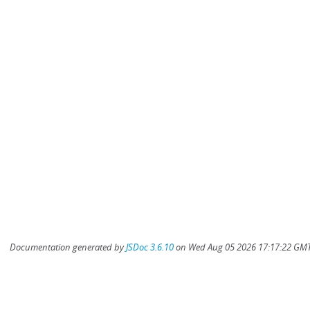
Documentation generated by
JSDoc 3.6.10
on Wed Aug 05 2026 17:17:22 GMT