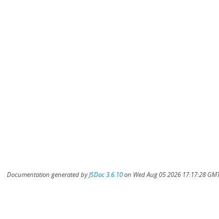
Documentation generated by
JSDoc 3.6.10
on Wed Aug 05 2026 17:17:28 GMT