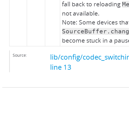
fall back to reloading
M
not available.
Note: Some devices tha
SourceBuffer.chan
become stuck in a pause
Source:
lib/config/codec_switchin
line 13