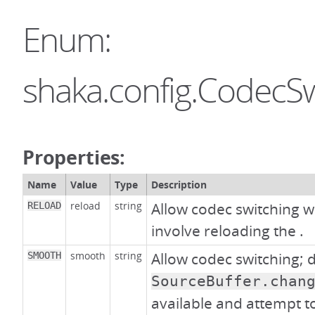
Enum:
shaka.config.CodecSw
Properties:
Name
Value
Type
Description
reload
string
Allow codec switching w
RELOAD
involve reloading the
.
smooth
string
Allow codec switching; 
SMOOTH
SourceBuffer.chan
available and attempt to 