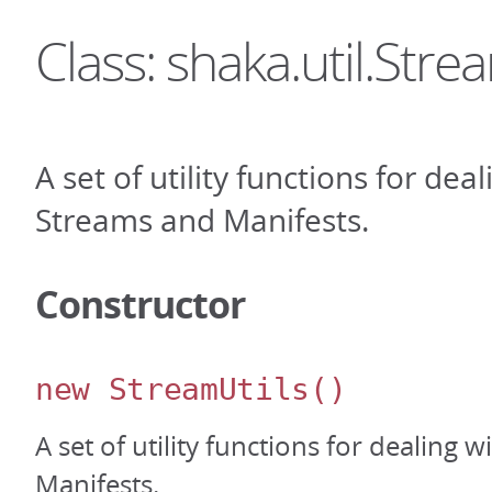
Class: shaka.util.Stre
A set of utility functions for dea
Streams and Manifests.
Constructor
new StreamUtils
()
A set of utility functions for dealing 
Manifests.