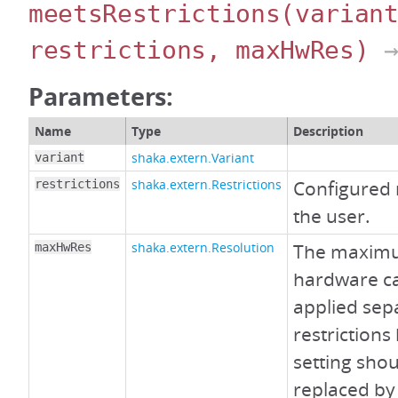
meetsRestrictions
(varian
restrictions, maxHwRes)
→
Parameters:
Name
Type
Description
shaka.extern.Variant
variant
shaka.extern.Restrictions
Configured 
restrictions
the user.
shaka.extern.Resolution
The maximu
maxHwRes
hardware ca
applied sep
restrictions
setting shou
replaced by 