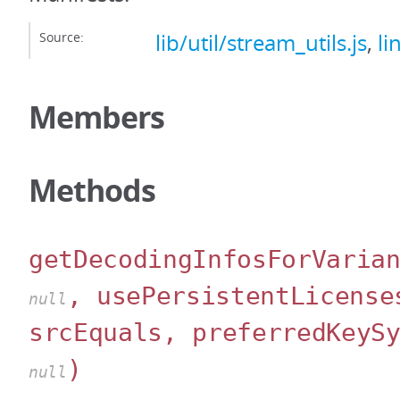
Source:
lib/util/stream_utils.js
,
li
Members
Methods
getDecodingInfosForVaria
, usePersistentLicense
null
srcEquals, preferredKeyS
)
null