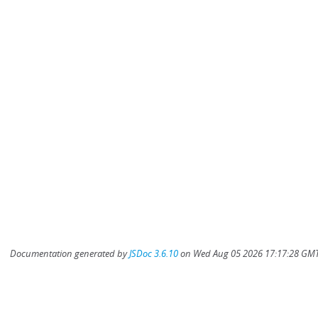
Documentation generated by
JSDoc 3.6.10
on Wed Aug 05 2026 17:17:28 GMT