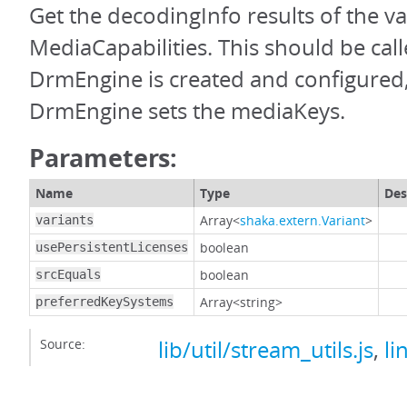
Get the decodingInfo results of the va
MediaCapabilities. This should be call
DrmEngine is created and configured
DrmEngine sets the mediaKeys.
Parameters:
Name
Type
Des
Array<
shaka.extern.Variant
>
variants
boolean
usePersistentLicenses
boolean
srcEquals
Array<string>
preferredKeySystems
Source:
lib/util/stream_utils.js
,
li