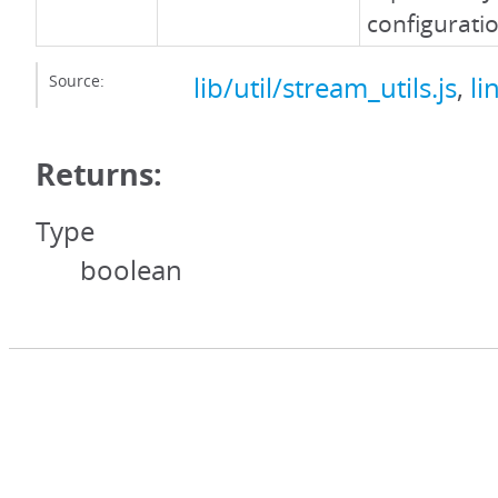
configurati
Source:
lib/util/stream_utils.js
,
li
Returns:
Type
boolean