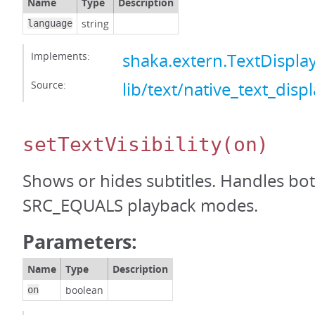
Name
Type
Description
string
language
Implements:
shaka.extern.TextDispl
Source:
lib/text/native_text_displ
setTextVisibility
(on)
Shows or hides subtitles. Handles b
SRC_EQUALS playback modes.
Parameters:
Name
Type
Description
boolean
on