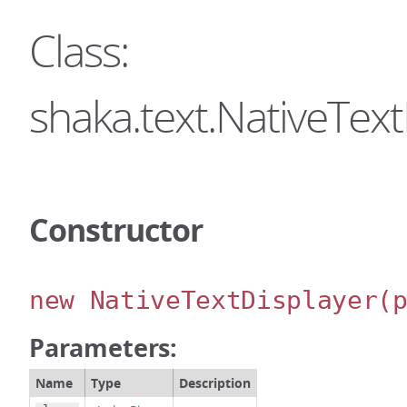
Class:
shaka.text.NativeText
Constructor
new NativeTextDisplayer
(
Parameters:
Name
Type
Description