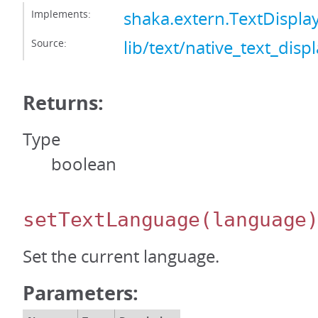
Implements:
shaka.extern.TextDispl
Source:
lib/text/native_text_displ
Returns:
Type
boolean
setTextLanguage
(language
Set the current language.
Parameters: