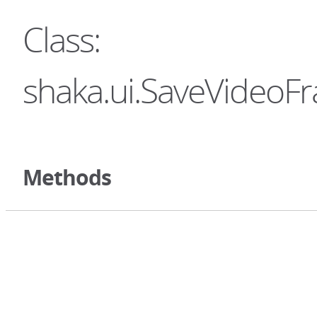
Class:
shaka.ui.SaveVideoF
Methods