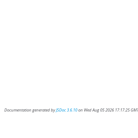
Documentation generated by
JSDoc 3.6.10
on Wed Aug 05 2026 17:17:25 GMT