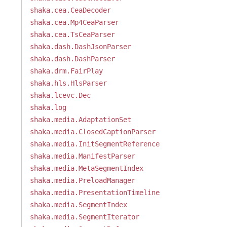
shaka.cea.CeaDecoder
shaka.cea.Mp4CeaParser
shaka.cea.TsCeaParser
shaka.dash.DashJsonParser
shaka.dash.DashParser
shaka.drm.FairPlay
shaka.hls.HlsParser
shaka.lcevc.Dec
shaka.log
shaka.media.AdaptationSet
shaka.media.ClosedCaptionParser
shaka.media.InitSegmentReference
shaka.media.ManifestParser
shaka.media.MetaSegmentIndex
shaka.media.PreloadManager
shaka.media.PresentationTimeline
shaka.media.SegmentIndex
shaka.media.SegmentIterator