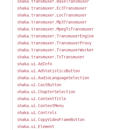
shaka.transmuxer.BaseTransmuxer
shaka.transmuxer.Ec3Transmuxer
shaka.transmuxer.LocTransmuxer
shaka.transmuxer.Mp3Transmuxer
shaka.transmuxer.MpegTsTransmuxer
shaka.transmuxer.TransmuxerEngine
shaka.transmuxer.TransmuxerProxy
shaka.transmuxer.TransmuxerWorker
shaka.transmuxer.TsTransmuxer
shaka.ui.AdInfo
shaka.ui.AdStatisticsButton
shaka.ui.AudioLanguageSelection
shaka.ui.CastButton
shaka.ui.ChapterSelection
shaka.ui.ContentTitle
shaka.ui.ContextMenu
shaka.ui.Controls
shaka.ui.CopyVideoFrameButton
shaka.ui.Element