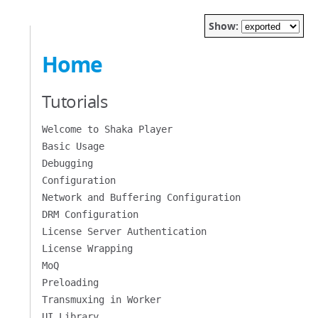
Show:
Home
Tutorials
Welcome to Shaka Player
Basic Usage
Debugging
Configuration
Network and Buffering Configuration
DRM Configuration
License Server Authentication
License Wrapping
MoQ
Preloading
Transmuxing in Worker
UI Library