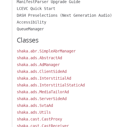
ManifestParser Upgrade Guide
LCEVC Quick Start
DASH Preselections (Next Generation Audio)
Accessibility
QueueManager
Classes
shaka.abr.SimpleAbrManager
shaka.ads.AbstractAd
shaka.ads.AdManager
shaka.ads.ClientSideAd
shaka.ads.InterstitialAd
shaka.ads.InterstitialStaticAd
shaka.ads.MediaTailorAd
shaka.ads.ServerSideAd
shaka.ads.SvtaAd
shaka.ads.Utils
shaka.cast.CastProxy
shaka.cast.CastReceiver