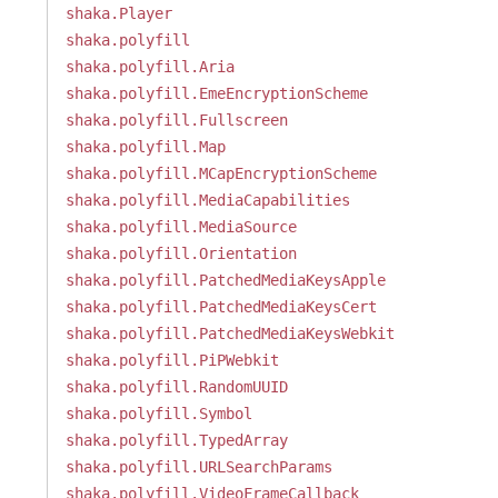
shaka.Player
shaka.polyfill
shaka.polyfill.Aria
shaka.polyfill.EmeEncryptionScheme
shaka.polyfill.Fullscreen
shaka.polyfill.Map
shaka.polyfill.MCapEncryptionScheme
shaka.polyfill.MediaCapabilities
shaka.polyfill.MediaSource
shaka.polyfill.Orientation
shaka.polyfill.PatchedMediaKeysApple
shaka.polyfill.PatchedMediaKeysCert
shaka.polyfill.PatchedMediaKeysWebkit
shaka.polyfill.PiPWebkit
shaka.polyfill.RandomUUID
shaka.polyfill.Symbol
shaka.polyfill.TypedArray
shaka.polyfill.URLSearchParams
shaka.polyfill.VideoFrameCallback