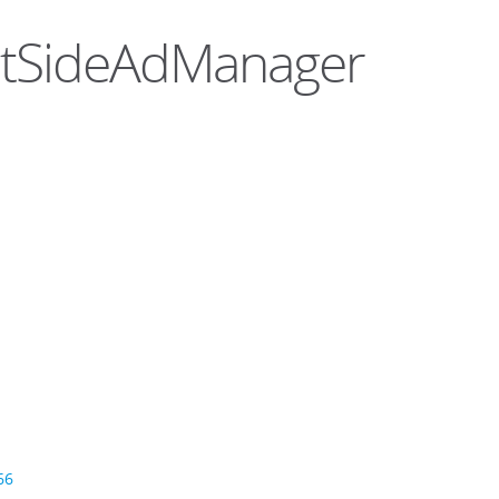
entSideAdManager
66