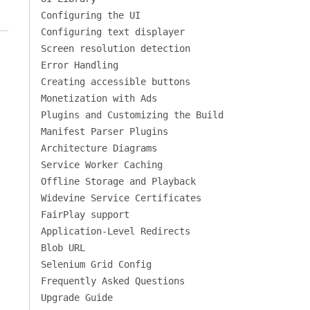
Configuring the UI
Configuring text displayer
Screen resolution detection
Error Handling
Creating accessible buttons
Monetization with Ads
Plugins and Customizing the Build
Manifest Parser Plugins
Architecture Diagrams
Service Worker Caching
Offline Storage and Playback
Widevine Service Certificates
FairPlay support
Application-Level Redirects
Blob URL
Selenium Grid Config
Frequently Asked Questions
Upgrade Guide