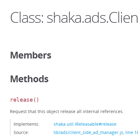
Class: shaka.ads.Cli
Members
Methods
release
()
Request that this object release all internal references.
Implements:
shaka.util.IReleasable#release
Source:
lib/ads/client_side_ad_manager.js
,
line 1