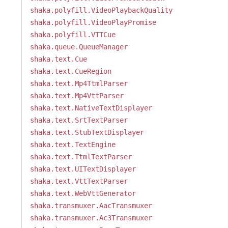
shaka.polyfill.VideoPlaybackQuality
shaka.polyfill.VideoPlayPromise
shaka.polyfill.VTTCue
shaka.queue.QueueManager
shaka.text.Cue
shaka.text.CueRegion
shaka.text.Mp4TtmlParser
shaka.text.Mp4VttParser
shaka.text.NativeTextDisplayer
shaka.text.SrtTextParser
shaka.text.StubTextDisplayer
shaka.text.TextEngine
shaka.text.TtmlTextParser
shaka.text.UITextDisplayer
shaka.text.VttTextParser
shaka.text.WebVttGenerator
shaka.transmuxer.AacTransmuxer
shaka.transmuxer.Ac3Transmuxer