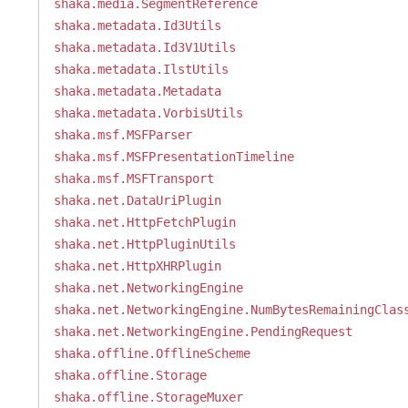
shaka.media.SegmentReference
shaka.metadata.Id3Utils
shaka.metadata.Id3V1Utils
shaka.metadata.IlstUtils
shaka.metadata.Metadata
shaka.metadata.VorbisUtils
shaka.msf.MSFParser
shaka.msf.MSFPresentationTimeline
shaka.msf.MSFTransport
shaka.net.DataUriPlugin
shaka.net.HttpFetchPlugin
shaka.net.HttpPluginUtils
shaka.net.HttpXHRPlugin
shaka.net.NetworkingEngine
shaka.net.NetworkingEngine.NumBytesRemainingClas
shaka.net.NetworkingEngine.PendingRequest
shaka.offline.OfflineScheme
shaka.offline.Storage
shaka.offline.StorageMuxer