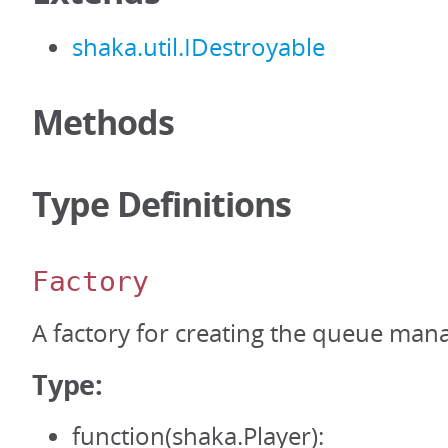
shaka.util.IDestroyable
Methods
Type Definitions
Factory
A factory for creating the queue man
Type:
function(shaka.Player):