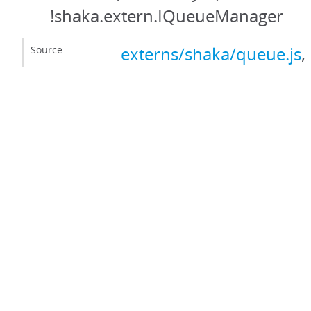
!shaka.extern.IQueueManager
Source:
externs/shaka/queue.js
,