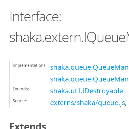
Interface:
shaka.extern.IQueu
Implementations:
shaka.queue.QueueMan
shaka.queue.QueueMan
Extends:
shaka.util.IDestroyable
Source:
externs/shaka/queue.js
,
Extends