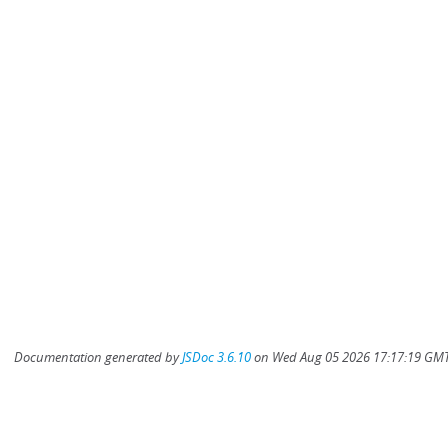
Documentation generated by
JSDoc 3.6.10
on Wed Aug 05 2026 17:17:19 GMT