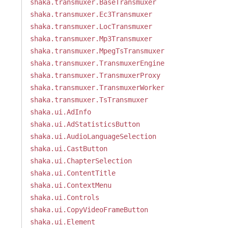
shaka.transmuxer.BaseTransmuxer
shaka.transmuxer.Ec3Transmuxer
shaka.transmuxer.LocTransmuxer
shaka.transmuxer.Mp3Transmuxer
shaka.transmuxer.MpegTsTransmuxer
shaka.transmuxer.TransmuxerEngine
shaka.transmuxer.TransmuxerProxy
shaka.transmuxer.TransmuxerWorker
shaka.transmuxer.TsTransmuxer
shaka.ui.AdInfo
shaka.ui.AdStatisticsButton
shaka.ui.AudioLanguageSelection
shaka.ui.CastButton
shaka.ui.ChapterSelection
shaka.ui.ContentTitle
shaka.ui.ContextMenu
shaka.ui.Controls
shaka.ui.CopyVideoFrameButton
shaka.ui.Element