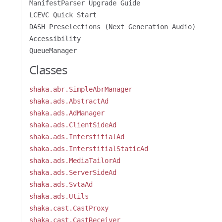
ManifestParser Upgrade Guide
LCEVC Quick Start
DASH Preselections (Next Generation Audio)
Accessibility
QueueManager
Classes
shaka.abr.SimpleAbrManager
shaka.ads.AbstractAd
shaka.ads.AdManager
shaka.ads.ClientSideAd
shaka.ads.InterstitialAd
shaka.ads.InterstitialStaticAd
shaka.ads.MediaTailorAd
shaka.ads.ServerSideAd
shaka.ads.SvtaAd
shaka.ads.Utils
shaka.cast.CastProxy
shaka.cast.CastReceiver