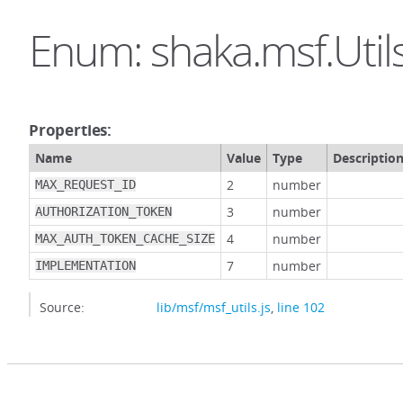
Enum: shaka.msf.Util
Properties:
Name
Value
Type
Descriptio
2
number
MAX_REQUEST_ID
3
number
AUTHORIZATION_TOKEN
4
number
MAX_AUTH_TOKEN_CACHE_SIZE
7
number
IMPLEMENTATION
Source:
lib/msf/msf_utils.js
,
line 102