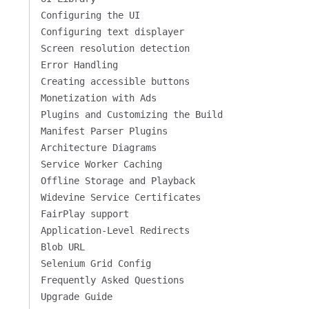
Configuring the UI
Configuring text displayer
Screen resolution detection
Error Handling
Creating accessible buttons
Monetization with Ads
Plugins and Customizing the Build
Manifest Parser Plugins
Architecture Diagrams
Service Worker Caching
Offline Storage and Playback
Widevine Service Certificates
FairPlay support
Application-Level Redirects
Blob URL
Selenium Grid Config
Frequently Asked Questions
Upgrade Guide