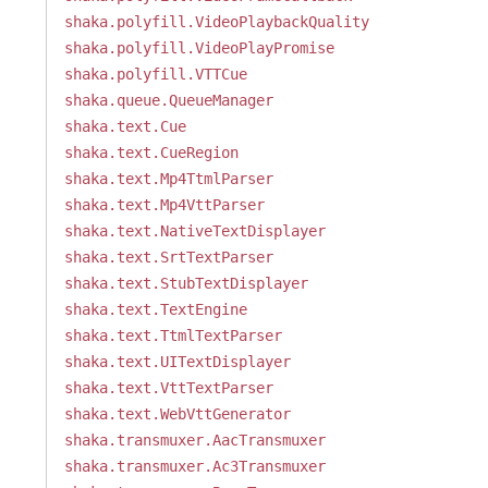
shaka.polyfill.VideoPlaybackQuality
shaka.polyfill.VideoPlayPromise
shaka.polyfill.VTTCue
shaka.queue.QueueManager
shaka.text.Cue
shaka.text.CueRegion
shaka.text.Mp4TtmlParser
shaka.text.Mp4VttParser
shaka.text.NativeTextDisplayer
shaka.text.SrtTextParser
shaka.text.StubTextDisplayer
shaka.text.TextEngine
shaka.text.TtmlTextParser
shaka.text.UITextDisplayer
shaka.text.VttTextParser
shaka.text.WebVttGenerator
shaka.transmuxer.AacTransmuxer
shaka.transmuxer.Ac3Transmuxer