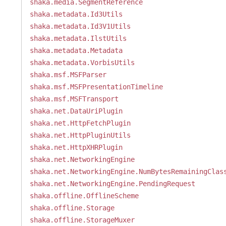
shaka.media.SegmentReference
shaka.metadata.Id3Utils
shaka.metadata.Id3V1Utils
shaka.metadata.IlstUtils
shaka.metadata.Metadata
shaka.metadata.VorbisUtils
shaka.msf.MSFParser
shaka.msf.MSFPresentationTimeline
shaka.msf.MSFTransport
shaka.net.DataUriPlugin
shaka.net.HttpFetchPlugin
shaka.net.HttpPluginUtils
shaka.net.HttpXHRPlugin
shaka.net.NetworkingEngine
shaka.net.NetworkingEngine.NumBytesRemainingClas
shaka.net.NetworkingEngine.PendingRequest
shaka.offline.OfflineScheme
shaka.offline.Storage
shaka.offline.StorageMuxer