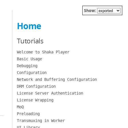
Show:
Home
Tutorials
Welcome to Shaka Player
Basic Usage
Debugging
Configuration
Network and Buffering Configuration
DRM Configuration
License Server Authentication
License Wrapping
MoQ
Preloading
Transmuxing in Worker
UI Library