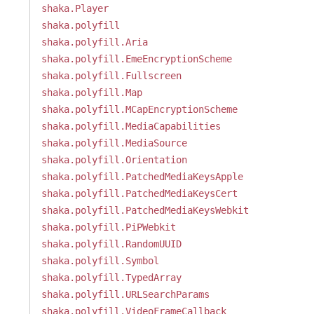
shaka.Player
shaka.polyfill
shaka.polyfill.Aria
shaka.polyfill.EmeEncryptionScheme
shaka.polyfill.Fullscreen
shaka.polyfill.Map
shaka.polyfill.MCapEncryptionScheme
shaka.polyfill.MediaCapabilities
shaka.polyfill.MediaSource
shaka.polyfill.Orientation
shaka.polyfill.PatchedMediaKeysApple
shaka.polyfill.PatchedMediaKeysCert
shaka.polyfill.PatchedMediaKeysWebkit
shaka.polyfill.PiPWebkit
shaka.polyfill.RandomUUID
shaka.polyfill.Symbol
shaka.polyfill.TypedArray
shaka.polyfill.URLSearchParams
shaka.polyfill.VideoFrameCallback