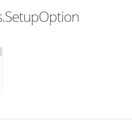
s.SetupOption
n