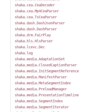
shaka.cea.CeaDecoder
shaka.cea.Mp4CeaParser
shaka.cea.TsCeaParser
shaka.dash.DashJsonParser
shaka.dash.DashParser
shaka.drm.FairPlay
shaka.hls.HlsParser
shaka.lcevc.Dec
shaka.log
shaka.media.AdaptationSet
shaka.media.ClosedCaptionParser
shaka.media.InitSegmentReference
shaka.media.ManifestParser
shaka.media.MetaSegmentIndex
shaka.media.PreloadManager
shaka.media.PresentationTimeline
shaka.media.SegmentIndex
shaka.media.SegmentIterator