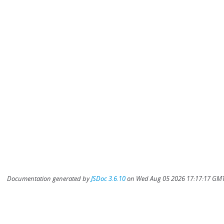
Documentation generated by
JSDoc 3.6.10
on Wed Aug 05 2026 17:17:17 GMT