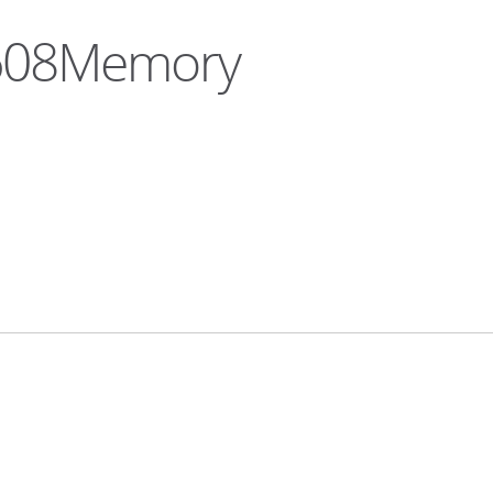
a608Memory