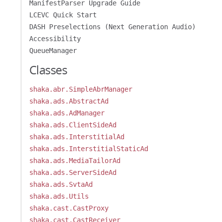
ManifestParser Upgrade Guide
LCEVC Quick Start
DASH Preselections (Next Generation Audio)
Accessibility
QueueManager
Classes
shaka.abr.SimpleAbrManager
shaka.ads.AbstractAd
shaka.ads.AdManager
shaka.ads.ClientSideAd
shaka.ads.InterstitialAd
shaka.ads.InterstitialStaticAd
shaka.ads.MediaTailorAd
shaka.ads.ServerSideAd
shaka.ads.SvtaAd
shaka.ads.Utils
shaka.cast.CastProxy
shaka.cast.CastReceiver