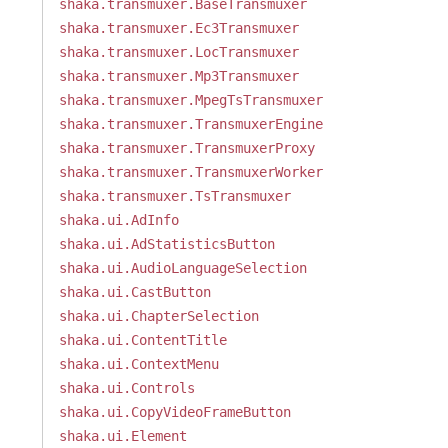
shaka.transmuxer.BaseTransmuxer
shaka.transmuxer.Ec3Transmuxer
shaka.transmuxer.LocTransmuxer
shaka.transmuxer.Mp3Transmuxer
shaka.transmuxer.MpegTsTransmuxer
shaka.transmuxer.TransmuxerEngine
shaka.transmuxer.TransmuxerProxy
shaka.transmuxer.TransmuxerWorker
shaka.transmuxer.TsTransmuxer
shaka.ui.AdInfo
shaka.ui.AdStatisticsButton
shaka.ui.AudioLanguageSelection
shaka.ui.CastButton
shaka.ui.ChapterSelection
shaka.ui.ContentTitle
shaka.ui.ContextMenu
shaka.ui.Controls
shaka.ui.CopyVideoFrameButton
shaka.ui.Element