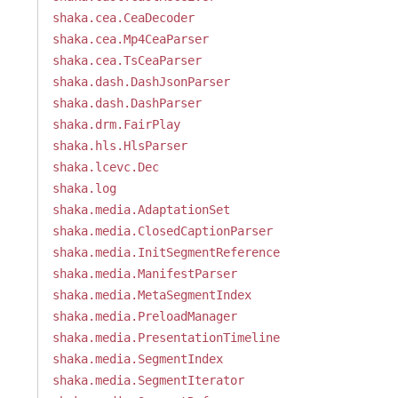
shaka.cea.CeaDecoder
shaka.cea.Mp4CeaParser
shaka.cea.TsCeaParser
shaka.dash.DashJsonParser
shaka.dash.DashParser
shaka.drm.FairPlay
shaka.hls.HlsParser
shaka.lcevc.Dec
shaka.log
shaka.media.AdaptationSet
shaka.media.ClosedCaptionParser
shaka.media.InitSegmentReference
shaka.media.ManifestParser
shaka.media.MetaSegmentIndex
shaka.media.PreloadManager
shaka.media.PresentationTimeline
shaka.media.SegmentIndex
shaka.media.SegmentIterator