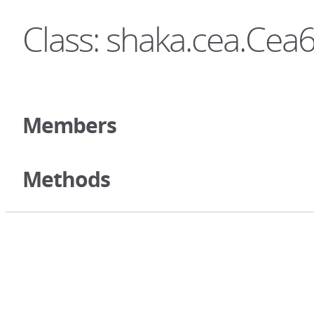
Class: shaka.cea.Ce
Members
Methods