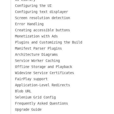
Configuring the UI
Configuring text displayer
Screen resolution detection
Error Handling
Creating accessible buttons
Monetization with Ads
Plugins and Customizing the Build
Manifest Parser Plugins
Architecture Diagrams
Service Worker Caching
Offline Storage and Playback
Widevine Service Certificates
FairPlay support
Application-Level Redirects
Blob URL
Selenium Grid Config
Frequently Asked Questions
Upgrade Guide