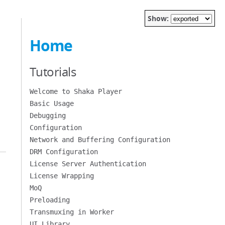
Show:
Home
Tutorials
Welcome to Shaka Player
Basic Usage
Debugging
Configuration
Network and Buffering Configuration
DRM Configuration
License Server Authentication
License Wrapping
MoQ
Preloading
Transmuxing in Worker
UI Library