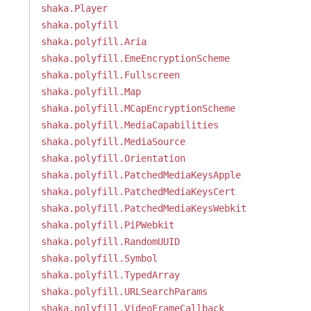
shaka.Player
shaka.polyfill
shaka.polyfill.Aria
shaka.polyfill.EmeEncryptionScheme
shaka.polyfill.Fullscreen
shaka.polyfill.Map
shaka.polyfill.MCapEncryptionScheme
shaka.polyfill.MediaCapabilities
shaka.polyfill.MediaSource
shaka.polyfill.Orientation
shaka.polyfill.PatchedMediaKeysApple
shaka.polyfill.PatchedMediaKeysCert
shaka.polyfill.PatchedMediaKeysWebkit
shaka.polyfill.PiPWebkit
shaka.polyfill.RandomUUID
shaka.polyfill.Symbol
shaka.polyfill.TypedArray
shaka.polyfill.URLSearchParams
shaka.polyfill.VideoFrameCallback