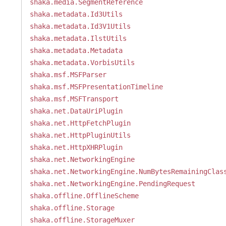
shaka.media.SegmentReference
shaka.metadata.Id3Utils
shaka.metadata.Id3V1Utils
shaka.metadata.IlstUtils
shaka.metadata.Metadata
shaka.metadata.VorbisUtils
shaka.msf.MSFParser
shaka.msf.MSFPresentationTimeline
shaka.msf.MSFTransport
shaka.net.DataUriPlugin
shaka.net.HttpFetchPlugin
shaka.net.HttpPluginUtils
shaka.net.HttpXHRPlugin
shaka.net.NetworkingEngine
shaka.net.NetworkingEngine.NumBytesRemainingClas
shaka.net.NetworkingEngine.PendingRequest
shaka.offline.OfflineScheme
shaka.offline.Storage
shaka.offline.StorageMuxer