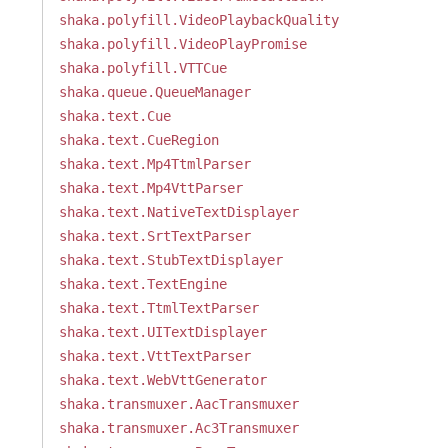
shaka.polyfill.VideoPlaybackQuality
shaka.polyfill.VideoPlayPromise
shaka.polyfill.VTTCue
shaka.queue.QueueManager
shaka.text.Cue
shaka.text.CueRegion
shaka.text.Mp4TtmlParser
shaka.text.Mp4VttParser
shaka.text.NativeTextDisplayer
shaka.text.SrtTextParser
shaka.text.StubTextDisplayer
shaka.text.TextEngine
shaka.text.TtmlTextParser
shaka.text.UITextDisplayer
shaka.text.VttTextParser
shaka.text.WebVttGenerator
shaka.transmuxer.AacTransmuxer
shaka.transmuxer.Ac3Transmuxer